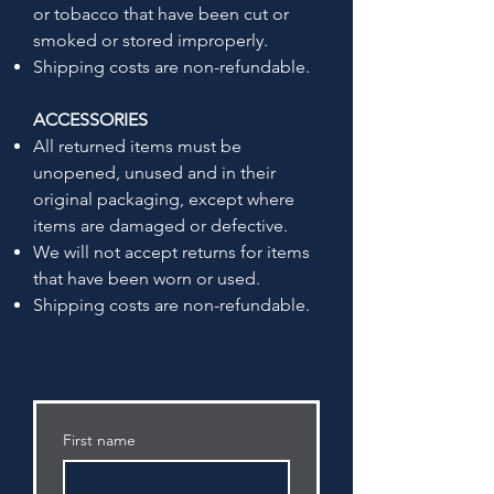
or tobacco that have been cut or
smoked or stored improperly.
Shipping costs are non-refundable.
ACCESSORIES
All returned items must be
unopened, unused and in their
original packaging, except where
items are damaged or defective.
We will not accept returns for items
that have been worn or used.
Shipping costs are non-refundable.
First name