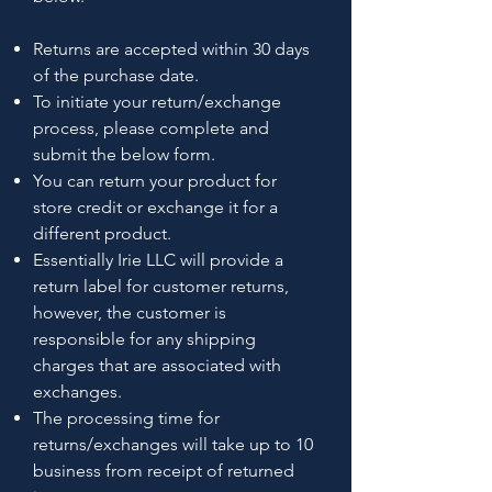
Returns are accepted within 30 days
of the purchase date.
To initiate your return/exchange
process, please complete and
submit the below form.
You can return your product for
store credit or exchange it for a
different product.
Essentially Irie LLC will provide a
return label for customer returns,
however, the customer is
responsible for any shipping
charges that are associated with
exchanges.
The processing time for
returns/exchanges will take up to 10
business from receipt of returned