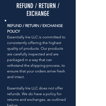
REFUND / RETURN /
EXCHANGE
REFUND / RETURN / EXCHANGE
POLICY
Essentially Irie LLC is committed to
consistently offering the highest
quality of products. Our products
are carefully inspected and are
packaged in a way that can
withstand the shipping process, to
ensure that your orders arrive fresh
and intact.
Essentially Irie LLC does not offer
refunds. We do have a policy for
returns and exchanges, as outlined
below.