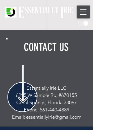
CONTACT US
Essentially Irie LLC
6295 W Sample Rd, #670155
Coral Springs, Florida 33067
Phone: 561-440-4889
Email: essentiallyirie@gmail.com