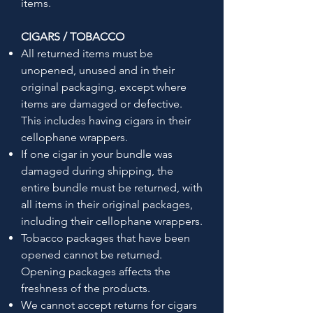
items.
CIGARS / TOBACCO
All returned items must be
unopened, unused and in their
original packaging, except where
items are damaged or defective.
This includes having cigars in their
cellophane wrappers.
If one cigar in your bundle was
damaged during shipping, the
entire bundle must be returned, with
all items in their original packages,
including their cellophane wrappers.
Tobacco packages that have been
opened cannot be returned.
Opening packages affects the
freshness of the products.
We cannot accept returns for cigars