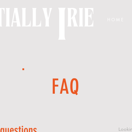
H O M E
FAQ
 questions