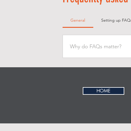
General
Setting up FAQ
Why do FAQs matter?
FAQs are a great way to help 
better navigation experience.
HOME