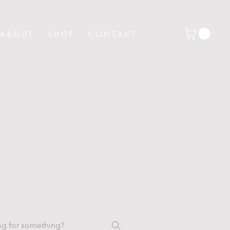
A B O U T
S H O P
C O N T A C T