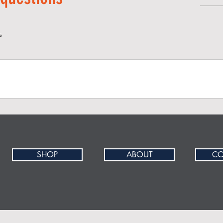
s
site visitors find quick answers to common questions about you
SHOP
ABOUT
CO