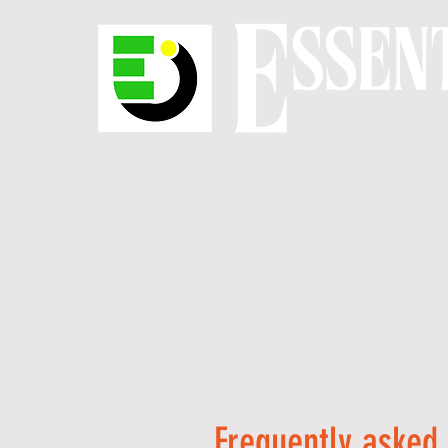
Frequently asked