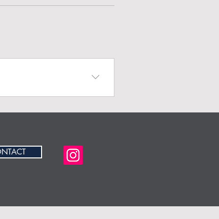
r business and create a
NTACT