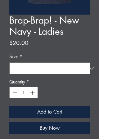
Brap-Brap! - New
Navy - Ladies
Price
$20.00
Size
*
Quantity
*
Add to Cart
Buy Now