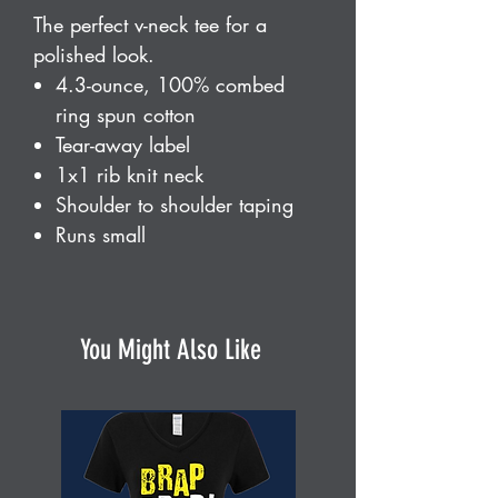
The perfect v-neck tee for a
polished look.
4.3-ounce, 100% combed
ring spun cotton
Tear-away label
1x1 rib knit neck
Shoulder to shoulder taping
Runs small
You Might Also Like