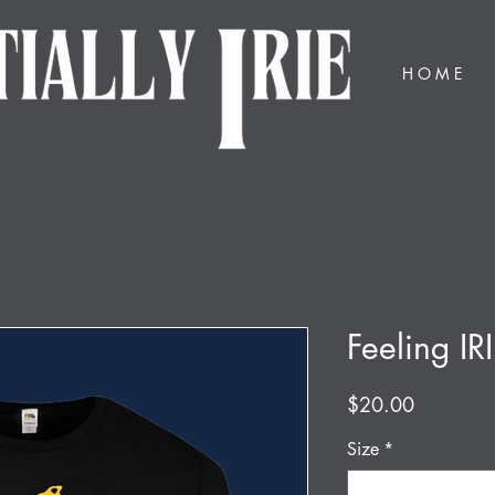
H O M E
Feeling IRI
Price
$20.00
Size
*
Select