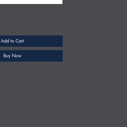
Add to Cart
Buy Now