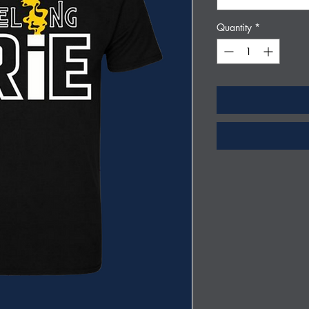
Quantity
*