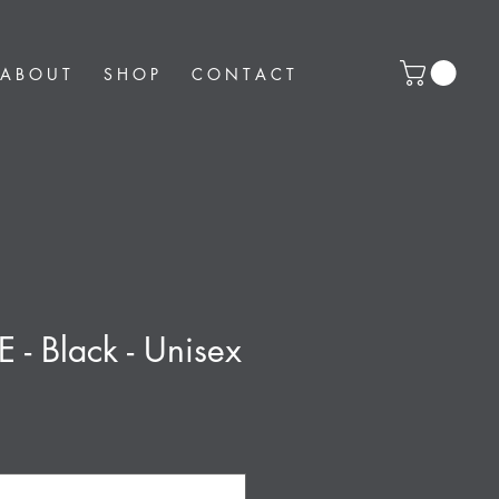
A B O U T
S H O P
C O N T A C T
E - Black - Unisex