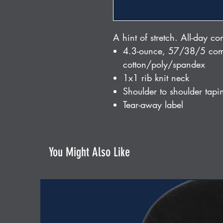
A hint of stretch. All-day co
4.3-ounce, 57/38/5 com
cotton/poly/spandex
1x1 rib knit neck
Shoulder to shoulder tapi
Tear-away label
You Might Also Like