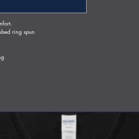
mfort.
bed ring spun
ng